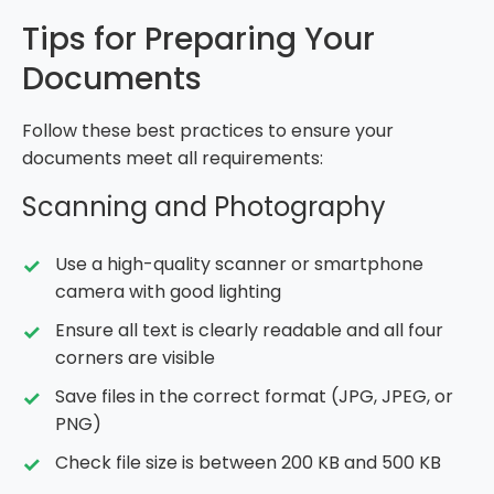
Tips for Preparing Your
Documents
Follow these best practices to ensure your
documents meet all requirements:
Scanning and Photography
Use a high-quality scanner or smartphone
camera with good lighting
Ensure all text is clearly readable and all four
corners are visible
Save files in the correct format (JPG, JPEG, or
PNG)
Check file size is between 200 KB and 500 KB