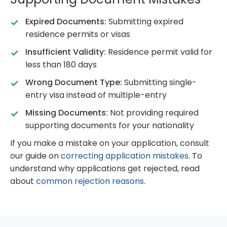
Expired Documents:
Submitting expired
residence permits or visas
Insufficient Validity:
Residence permit valid for
less than 180 days
Wrong Document Type:
Submitting single-
entry visa instead of multiple-entry
Missing Documents:
Not providing required
supporting documents for your nationality
If you make a mistake on your application, consult
our guide on
correcting application mistakes
. To
understand why applications get rejected, read
about
common rejection reasons
.