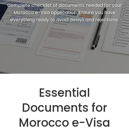
Complete checklist of documents needed for your
Morocco e-Visa application. Ensure you have
everything ready to avoid delays and rejections.
Essential
Documents for
Morocco e-Visa