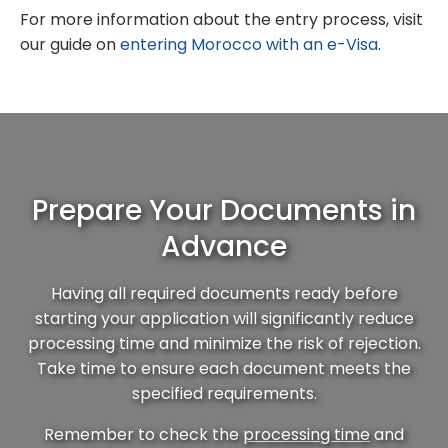
For more information about the entry process, visit
our guide on
entering Morocco with an e-Visa
.
Prepare Your Documents in
Advance
Having all required documents ready before
starting your application will significantly reduce
processing time and minimize the risk of rejection.
Take time to ensure each document meets the
specified requirements.
Remember to check the
processing time
and