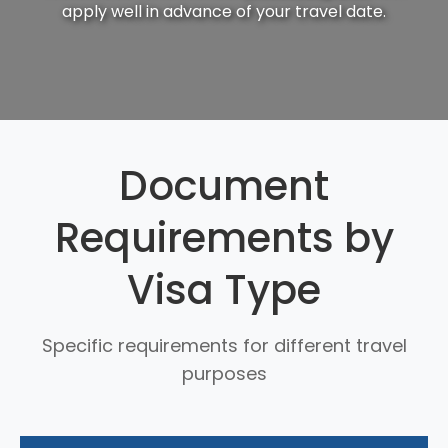
apply well in advance of your travel date.
Document
Requirements by
Visa Type
Specific requirements for different travel
purposes