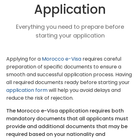
Application
Everything you need to prepare before
starting your application
Applying for a
Morocco e-Visa
requires careful
preparation of specific documents to ensure a
smooth and successful application process. Having
all required documents ready before starting your
application form
will help you avoid delays and
reduce the risk of rejection.
The Morocco e-Visa application requires both
mandatory documents that all applicants must
provide and additional documents that may be
required based on your nationality and