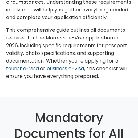
circumstances.
Understanding these requirements
in advance will help you gather everything needed
and complete your application efficiently.
This comprehensive guide outlines all documents
required for the Morocco e-Visa application in
2026, including specific requirements for passport
validity, photo specifications, and supporting
documentation. Whether you're applying for a
tourist e-Visa
or
business e-Visa
, this checklist will
ensure you have everything prepared.
Mandatory
Documents for All