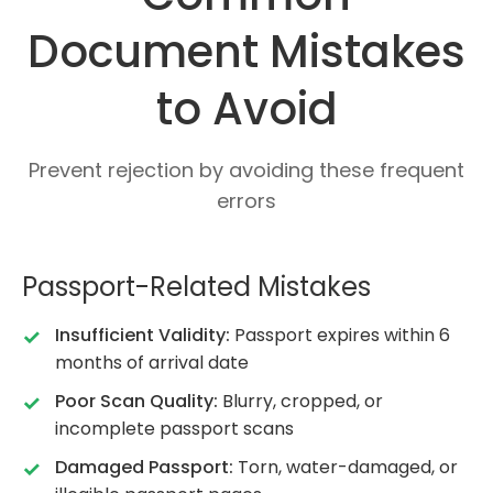
Document Mistakes
to Avoid
Prevent rejection by avoiding these frequent
errors
Passport-Related Mistakes
Insufficient Validity:
Passport expires within 6
months of arrival date
Poor Scan Quality:
Blurry, cropped, or
incomplete passport scans
Damaged Passport:
Torn, water-damaged, or