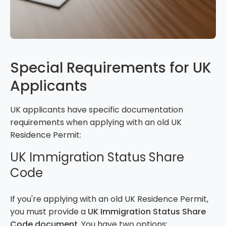
Special Requirements for UK
Applicants
UK applicants have specific documentation
requirements when applying with an old UK
Residence Permit:
UK Immigration Status Share
Code
If you're applying with an old UK Residence Permit,
you must provide a
UK Immigration Status Share
Code document
. You have two options: