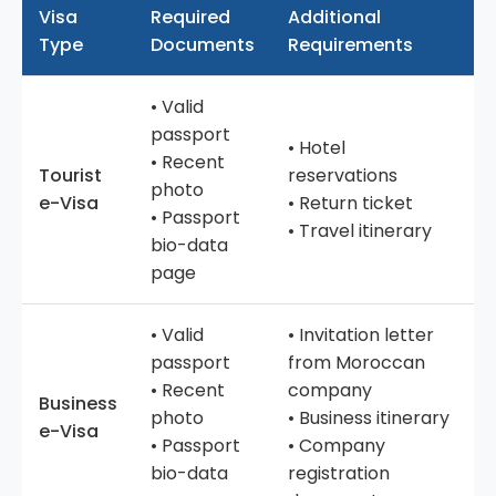
Visa
Required
Additional
Type
Documents
Requirements
• Valid
passport
• Hotel
• Recent
Tourist
reservations
photo
e-Visa
• Return ticket
• Passport
• Travel itinerary
bio-data
page
• Valid
• Invitation letter
passport
from Moroccan
• Recent
company
Business
photo
• Business itinerary
e-Visa
• Passport
• Company
bio-data
registration