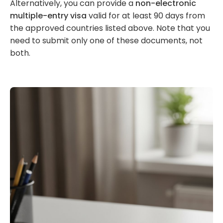
Alternatively, you can provide a
non-electronic
multiple-entry visa
valid for at least 90 days from
the approved countries listed above. Note that you
need to submit only one of these documents, not
both.