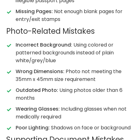
illegible passport pages
Missing Pages:
Not enough blank pages for
entry/exit stamps
Photo-Related Mistakes
Incorrect Background:
Using colored or
patterned backgrounds instead of plain
white/grey/blue
Wrong Dimensions:
Photo not meeting the
35mm x 45mm size requirement
Outdated Photo:
Using photos older than 6
months
Wearing Glasses:
Including glasses when not
medically required
Poor Lighting:
Shadows on face or background
Supporting Document Mistakes