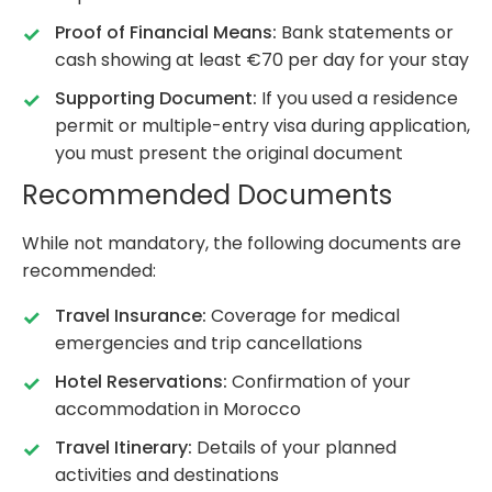
Proof of Financial Means:
Bank statements or
cash showing at least €70 per day for your stay
Supporting Document:
If you used a residence
permit or multiple-entry visa during application,
you must present the original document
Recommended Documents
While not mandatory, the following documents are
recommended:
Travel Insurance:
Coverage for medical
emergencies and trip cancellations
Hotel Reservations:
Confirmation of your
accommodation in Morocco
Travel Itinerary:
Details of your planned
activities and destinations