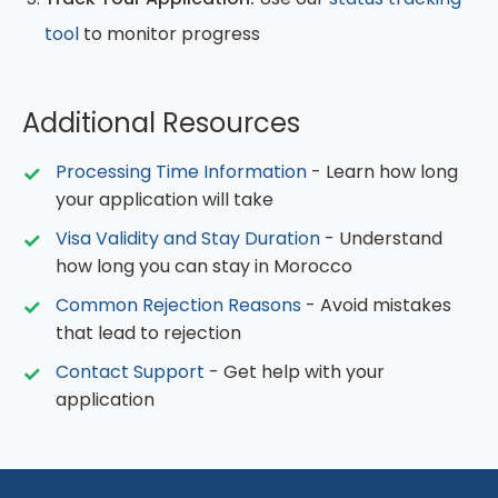
tool
to monitor progress
Additional Resources
Processing Time Information
- Learn how long
your application will take
Visa Validity and Stay Duration
- Understand
how long you can stay in Morocco
Common Rejection Reasons
- Avoid mistakes
that lead to rejection
Contact Support
- Get help with your
application