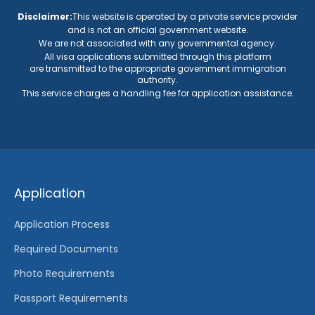
Application
Application Process
Required Documents
Photo Requirements
Passport Requirements