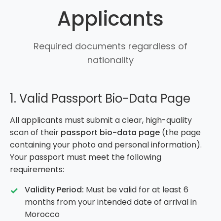
Applicants
Required documents regardless of
nationality
1. Valid Passport Bio-Data Page
All applicants must submit a clear, high-quality
scan of their
passport bio-data page
(the page
containing your photo and personal information).
Your passport must meet the following
requirements:
Validity Period:
Must be valid for at least 6
months from your intended date of arrival in
Morocco