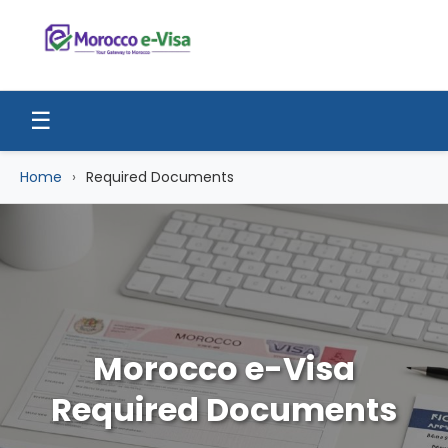
☰
Home
Required Documents
Morocco e-Visa
Required Documents