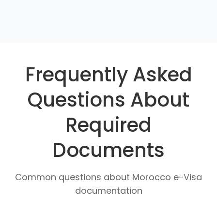
Frequently Asked
Questions About
Required
Documents
Common questions about Morocco e-Visa
documentation