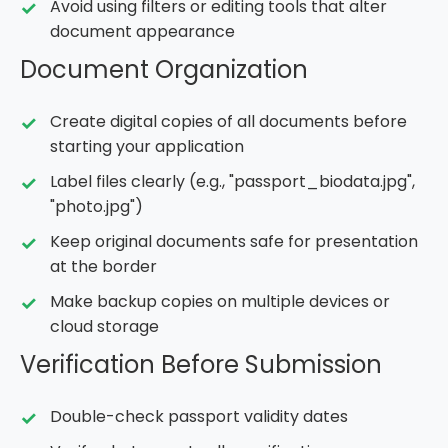
Avoid using filters or editing tools that alter
document appearance
Document Organization
Create digital copies of all documents before
starting your application
Label files clearly (e.g., "passport_biodata.jpg",
"photo.jpg")
Keep original documents safe for presentation
at the border
Make backup copies on multiple devices or
cloud storage
Verification Before Submission
Double-check passport validity dates