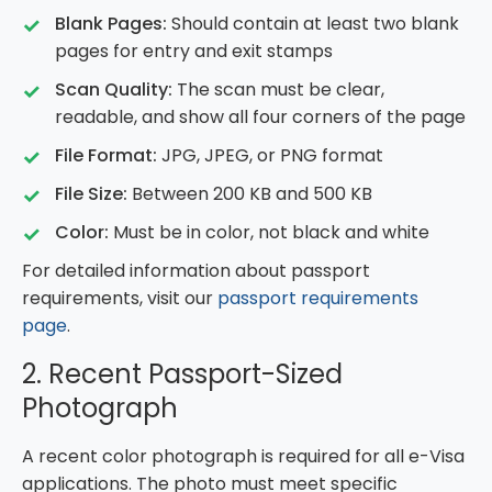
Blank Pages:
Should contain at least two blank
pages for entry and exit stamps
Scan Quality:
The scan must be clear,
readable, and show all four corners of the page
File Format:
JPG, JPEG, or PNG format
File Size:
Between 200 KB and 500 KB
Color:
Must be in color, not black and white
For detailed information about passport
requirements, visit our
passport requirements
page
.
2. Recent Passport-Sized
Photograph
A recent color photograph is required for all e-Visa
applications. The photo must meet specific