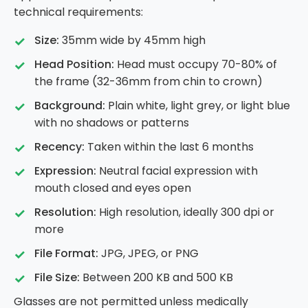
technical requirements:
Size:
35mm wide by 45mm high
Head Position:
Head must occupy 70-80% of
the frame (32-36mm from chin to crown)
Background:
Plain white, light grey, or light blue
with no shadows or patterns
Recency:
Taken within the last 6 months
Expression:
Neutral facial expression with
mouth closed and eyes open
Resolution:
High resolution, ideally 300 dpi or
more
File Format:
JPG, JPEG, or PNG
File Size:
Between 200 KB and 500 KB
Glasses are not permitted unless medically