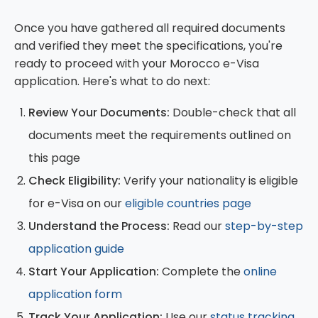
international standards, but supporting
Once you have gathered all required documents
documents may require translation.
and verified they meet the specifications, you're
ready to proceed with your Morocco e-Visa
application. Here's what to do next:
Review Your Documents:
Double-check that all
documents meet the requirements outlined on
this page
Check Eligibility:
Verify your nationality is eligible
for e-Visa on our
eligible countries page
Understand the Process:
Read our
step-by-step
application guide
Start Your Application:
Complete the
online
application form
Track Your Application:
Use our
status tracking