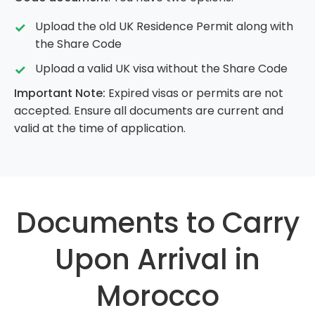
Upload the old UK Residence Permit along with
the Share Code
Upload a valid UK visa without the Share Code
Important Note:
Expired visas or permits are not
accepted. Ensure all documents are current and
valid at the time of application.
Documents to Carry
Upon Arrival in
Morocco