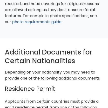
required, and head coverings for religious reasons
are allowed as long as they don't obscure facial
features. For complete photo specifications, see
our
photo requirements guide
.
Additional Documents for
Certain Nationalities
Depending on your nationality, you may need to
provide one of the following additional documents:
Residence Permit
Applicants from certain countries must provide a
valid residence permit
from one of the following