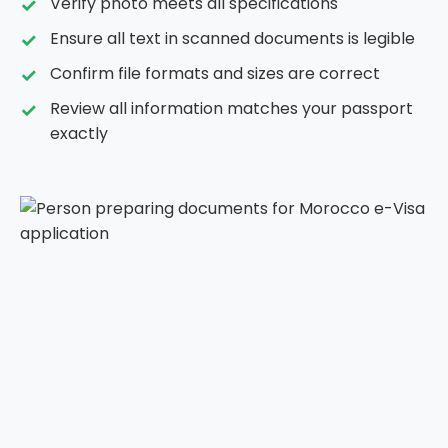
Verify photo meets all specifications
Ensure all text in scanned documents is legible
Confirm file formats and sizes are correct
Review all information matches your passport
exactly