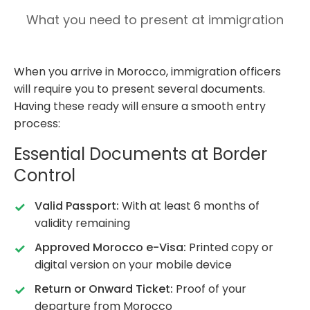
What you need to present at immigration
When you arrive in Morocco, immigration officers
will require you to present several documents.
Having these ready will ensure a smooth entry
process:
Essential Documents at Border
Control
Valid Passport:
With at least 6 months of
validity remaining
Approved Morocco e-Visa:
Printed copy or
digital version on your mobile device
Return or Onward Ticket:
Proof of your
departure from Morocco