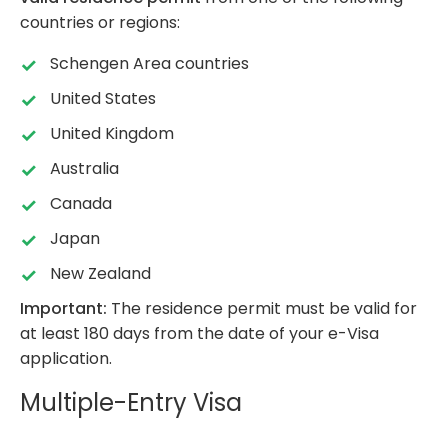
countries or regions:
Schengen Area countries
United States
United Kingdom
Australia
Canada
Japan
New Zealand
Important:
The residence permit must be valid for
at least 180 days from the date of your e-Visa
application.
Multiple-Entry Visa