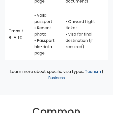
page
documents
• Valid
passport
• Onward flight
• Recent
ticket
Transit
photo
• Visa for final
e-Visa
• Passport
destination (if
bio-data
required)
page
Learn more about specific visa types:
Tourism
|
Business
Common