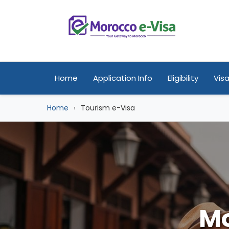
Home
Application Info
Eligibility
Visa
Home
Tourism e-Visa
Mo