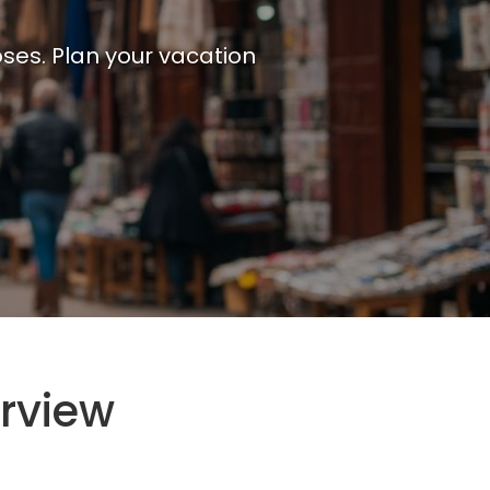
ses. Plan your vacation
rview