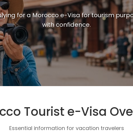
ying for a Morocco e-Visa for tourism purpo
with confidence.
cco Tourist e-Visa Ove
Essential information for vacation travelers