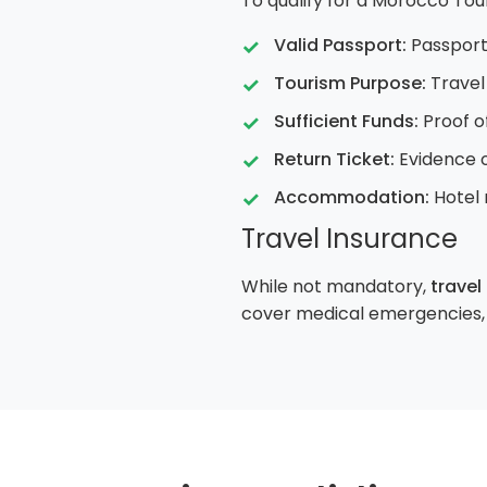
To qualify for a Morocco Tou
Valid Passport:
Passport 
Tourism Purpose:
Travel 
Sufficient Funds:
Proof o
Return Ticket:
Evidence o
Accommodation:
Hotel 
Travel Insurance
While not mandatory,
travel
cover medical emergencies, t