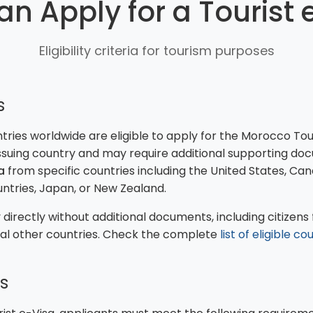
n Apply for a Tourist 
Eligibility criteria for tourism purposes
s
ies worldwide are eligible to apply for the Morocco Touris
suing country and may require additional supporting do
a
from specific countries including the United States, Ca
ntries, Japan, or New Zealand.
directly without additional documents, including citizens f
ral other countries. Check the complete
list of eligible co
s