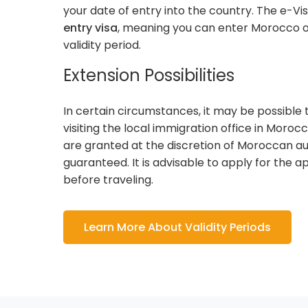
your date of entry into the country. The e-Vis
entry visa
, meaning you can enter Morocco o
validity period.
Extension Possibilities
In certain circumstances, it may be possible 
visiting the local immigration office in Moroc
are granted at the discretion of Moroccan au
guaranteed. It is advisable to apply for the 
before traveling.
Learn More About Validity Periods