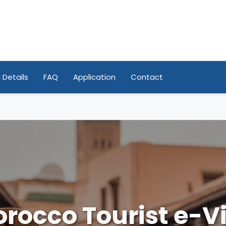
 Details
FAQ
Application
Contact
rocco Tourist e-V