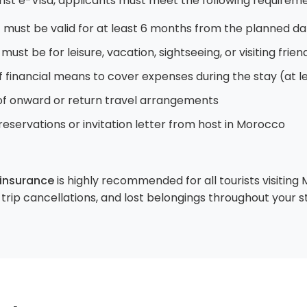
rist e-Visa, applicants must meet the following requireme
must be valid for at least 6 months from the planned da
must be for leisure, vacation, sightseeing, or visiting frie
f financial means to cover expenses during the stay (at 
f onward or return travel arrangements
reservations or invitation letter from host in Morocco
 insurance
is highly recommended for all tourists visiting
rip cancellations, and lost belongings throughout your s