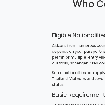
Who Ca
Eligible Nationalitie
Citizens from numerous countr
depends on your passport-is
permit or multiple-entry vis
Australia, Schengen Area cou
Some nationalities can apply 
Thailand, Vietnam, and seve
status.
Basic Requirement