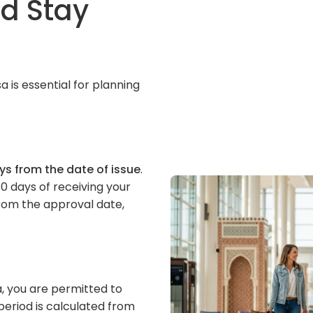
nd Stay
 is essential for planning
ys from the date of issue
.
0 days of receiving your
from the approval date,
, you are permitted to
 period is calculated from