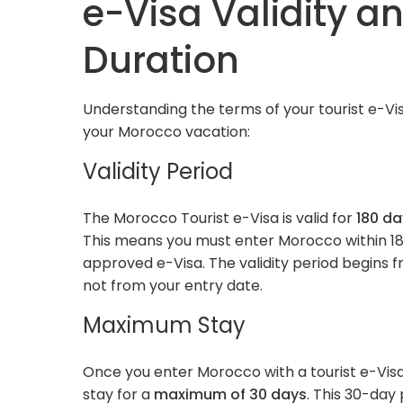
e-Visa Validity a
Duration
Understanding the terms of your tourist e-Visa
your Morocco vacation:
Validity Period
The Morocco Tourist e-Visa is valid for
180 da
This means you must enter Morocco within 18
approved e-Visa. The validity period begins 
not from your entry date.
Maximum Stay
Once you enter Morocco with a tourist e-Visa
stay for a
maximum of 30 days
. This 30-day