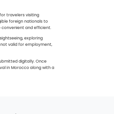
or travelers visiting
ible foreign nationals to
 convenient and efficient.
 sightseeing, exploring
is not valid for employment,
ubmitted digitally. Once
val in Morocco along with a