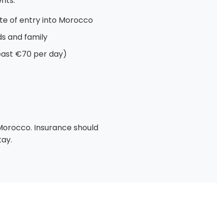
nts:
te of entry into Morocco
nds and family
least €70 per day)
 Morocco. Insurance should
tay.