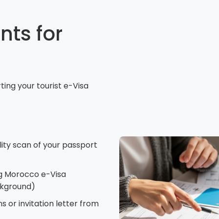
ts for
ing your tourist e-Visa
lity scan of your passport
g Morocco e-Visa
ckground)
s or invitation letter from