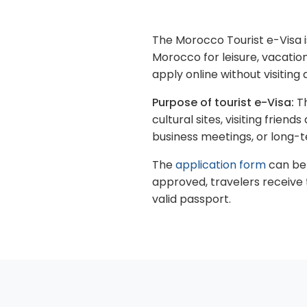
The Morocco Tourist e-Visa is
Morocco for leisure, vacation
apply online without visitin
Purpose of tourist e-Visa:
Th
cultural sites, visiting frien
business meetings, or long-t
The
application form
can be 
approved, travelers receive 
valid passport.