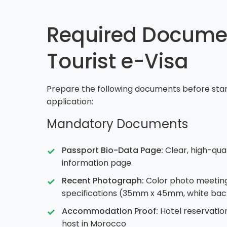
Required Documen
Tourist e-Visa
Prepare the following documents before start
application:
Mandatory Documents
Passport Bio-Data Page:
Clear, high-qua
information page
Recent Photograph:
Color photo meetin
specifications (35mm x 45mm, white ba
Accommodation Proof:
Hotel reservation
host in Morocco