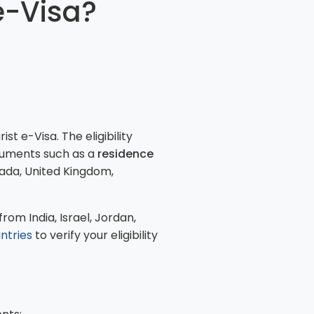
e-Visa?
t e-Visa. The eligibility
cuments such as a
residence
nada, United Kingdom,
rom India, Israel, Jordan,
untries
to verify your eligibility