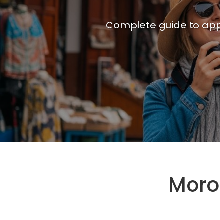
Complete guide to appl
Moro