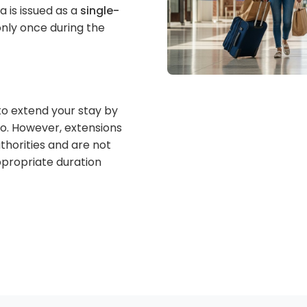
a is issued as a
single-
nly once during the
to extend your stay by
co. However, extensions
thorities and are not
appropriate duration