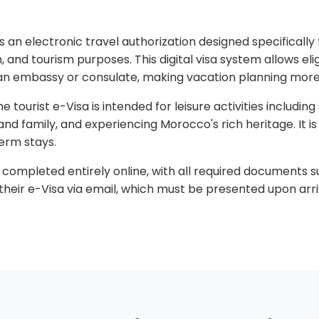
 an electronic travel authorization designed specifically f
, and tourism purposes. This digital visa system allows elig
g an embassy or consulate, making vacation planning more
e tourist e-Visa is intended for leisure activities including
ds and family, and experiencing Morocco's rich heritage. It 
erm stays.
completed entirely online, with all required documents s
their e-Visa via email, which must be presented upon arri