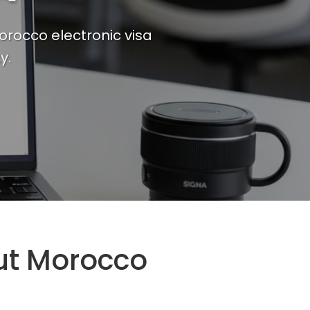
orocco electronic visa
y.
ut Morocco