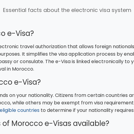
Essential facts about the electronic visa system
o e-Visa?
lectronic travel authorization that allows foreign nationa
 purposes. It simplifies the visa application process by ena
bassy or consulate. The e-Visa is linked electronically t
val in Morocco.
cco e-Visa?
ds on your nationality. Citizens from certain countries ar
occo, while others may be exempt from visa requirements f
f eligible countries
to determine if your nationality requires
 of Morocco e-Visas available?