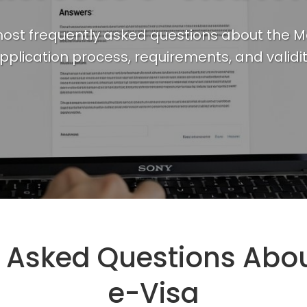
ost frequently asked questions about the M
pplication process, requirements, and validit
y Asked Questions Abo
e-Visa