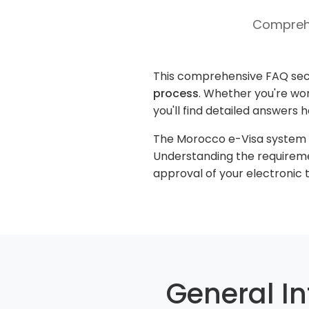
Comprehe
This comprehensive FAQ sec
process
. Whether you're won
you'll find detailed answers 
The Morocco e-Visa system ha
Understanding the requireme
approval of your electronic t
General I