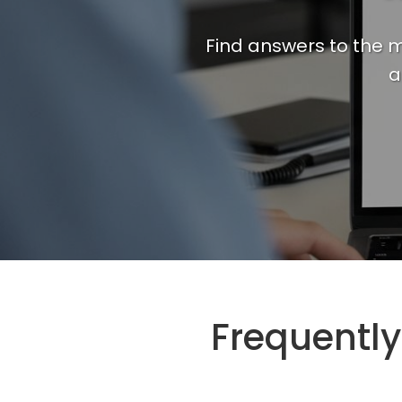
Find answers to the m
a
Frequentl