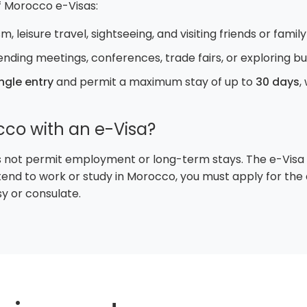
 Morocco e-Visas:
m, leisure travel, sightseeing, and visiting friends or family
ending meetings, conferences, trade fairs, or exploring b
ngle entry
and permit a maximum stay of up to
30 days
,
cco with an e-Visa?
 not permit employment or long-term stays. The e-Visa is 
 intend to work or study in Morocco, you must apply for th
 or consulate.