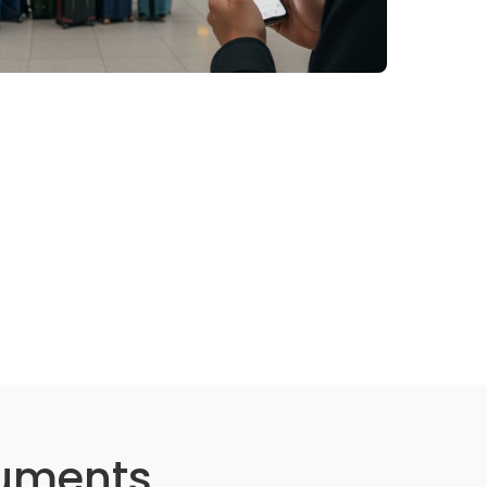
cuments