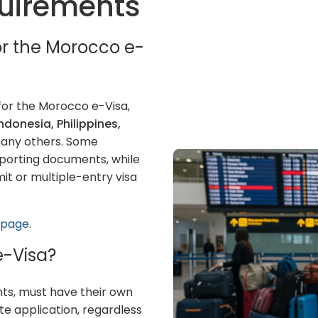
equirements
for the Morocco e-
for the Morocco e-Visa,
Indonesia, Philippines,
many others. Some
pporting documents, while
t or multiple-entry visa
s page
.
e-Visa?
ants, must have their own
te application, regardless