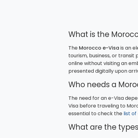
What is the Morocc
The
Morocco e-Visa
is an e
tourism, business, or transit
online without visiting an em
presented digitally upon arri
Who needs a Moro
The need for an e-Visa depen
Visa before traveling to Mor
essential to check the
list o
What are the types