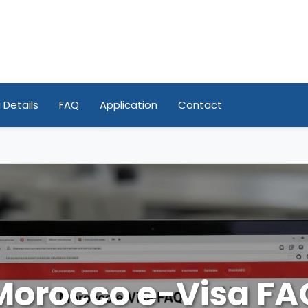
 Details
FAQ
Application
Contact
Morocco e-Visa FA