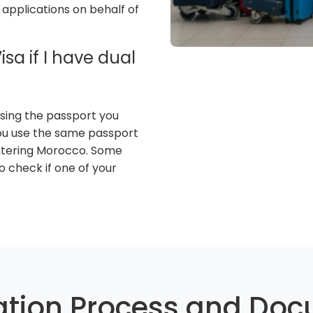
 applications on behalf of
sa if I have dual
 using the passport you
you use the same passport
tering Morocco. Some
so check if one of your
ation Process and Do