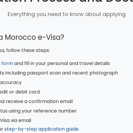
Everything you need to know about applying
 a Morocco e-Visa?
a, follow these steps:
n form
and fill in your personal and travel details
s including passport scan and recent photograph
r accuracy
edit or debit card
nd receive a confirmation email
atus using your reference number
isa via email
ur
step-by-step application guide
.