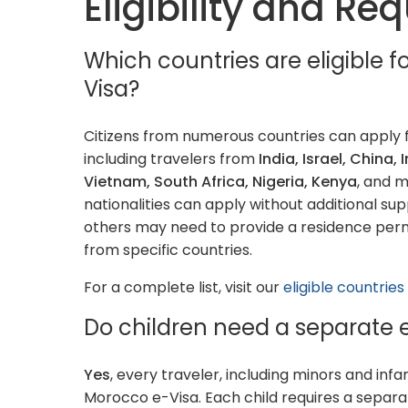
Eligibility and R
Which countries are eligible 
Visa?
Citizens from numerous countries can apply 
including travelers from
India, Israel, China, 
Vietnam, South Africa, Nigeria, Kenya
, and 
nationalities can apply without additional su
others may need to provide a residence permi
from specific countries.
For a complete list, visit our
eligible countrie
Do children need a separate 
Yes
, every traveler, including minors and inf
Morocco e-Visa. Each child requires a separa