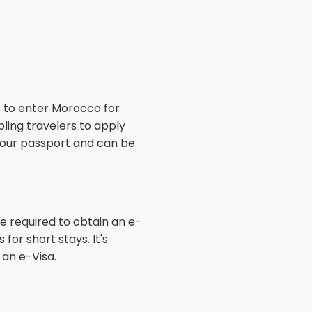
ls to enter Morocco for
bling travelers to apply
o your passport and can be
e required to obtain an e-
or short stays. It's
 an e-Visa.