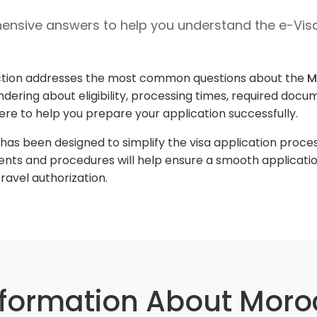
nsive answers to help you understand the e-Vis
tion addresses the most common questions about the
M
dering about eligibility, processing times, required docume
here to help you prepare your application successfully.
s been designed to simplify the visa application process 
nts and procedures will help ensure a smooth applicati
ravel authorization.
nformation About Moro