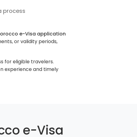
a process
orocco e-Visa application
nts, or validity periods,
for eligible travelers.
on experience and timely
cco e-Visa