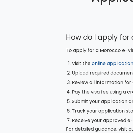
How do I apply for
To apply for a Morocco e-Vis
Visit the
online applicatio
Upload required document
Review all information fo
Pay the visa fee using a cr
Submit your application a
Track your application st
Receive your approved e-V
For detailed guidance, visit o