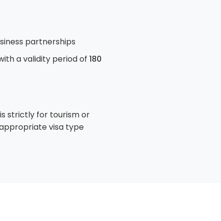
usiness partnerships
 with a validity period of
180
strictly for tourism or
e appropriate visa type