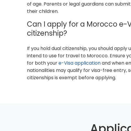
of age. Parents or legal guardians can submit
their children.
Can I apply for a Morocco e-Vi
citizenship?
If you hold dual citizenship, you should apply
intend to use for travel to Morocco. Ensure 
for both your
e-Visa application
and when en
nationalities may qualify for visa-free entry, 
citizenships is exempt before applying.
Applic