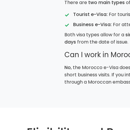
There are
two main types
of
Tourist e-Visa:
For touris
Business e-Visa:
For att
Both visa types allow for a
si
days
from the date of issue.
Can I work in Moro
No
, the Morocco e-Visa does
short business visits. If you
through a Moroccan embassy