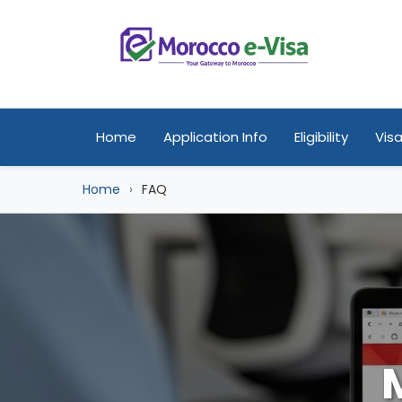
Home
Application Info
Eligibility
Visa
Home
FAQ